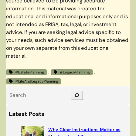
source believed to be providing accurate
information. This material was created for
educational and informational purposes only and is
not intended as ERISA, tax, legal, or investment
advice. If you are seeking legal advice specific to
your needs, such advice services must be obtained
on your own separate from this educational
material.
, 
, 
#EstatePlanning
#LegacyPlanning
#LifeAndLegacyPlanning
S
e
a
Latest Posts
r
c
Why Clear Instructions Matter as
h