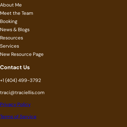
About Me
Meet the Team
Booking
News & Blogs
Resources
Services
New Resource Page
Contact Us
+1 (404) 499-3792
traci@traciellis.com
Privacy Policy
Terms of Service