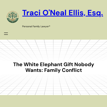
Skip
to
Traci O'Neal Ellis, Esq.
content
Personal Family Lawyer®
The White Elephant Gift Nobody
Wants: Family Conflict