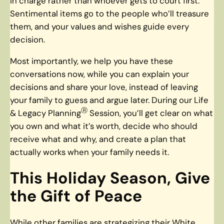
in charge rather than whoever gets to court first.
Sentimental items go to the people who’ll treasure
them, and your values and wishes guide every
decision.
Most importantly, we help you have these
conversations now, while you can explain your
decisions and share your love, instead of leaving
your family to guess and argue later. During our Life
Ⓡ
& Legacy Planning
Session, you’ll get clear on what
you own and what it’s worth, decide who should
receive what and why, and create a plan that
actually works when your family needs it.
This Holiday Season, Give
the Gift of Peace
While other families are strategizing their White