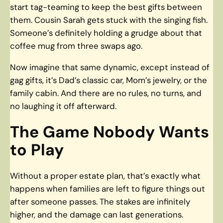
start tag-teaming to keep the best gifts between
them. Cousin Sarah gets stuck with the singing fish.
Someone’s definitely holding a grudge about that
coffee mug from three swaps ago.
Now imagine that same dynamic, except instead of
gag gifts, it’s Dad’s classic car, Mom’s jewelry, or the
family cabin. And there are no rules, no turns, and
no laughing it off afterward.
The Game Nobody Wants
to Play
Without a proper estate plan, that’s exactly what
happens when families are left to figure things out
after someone passes. The stakes are infinitely
higher, and the damage can last generations.