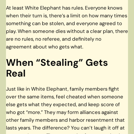
At least White Elephant has rules. Everyone knows
when their turn is, there’s a limit on how many times
something can be stolen, and everyone agreed to
play. When someone dies without a clear plan, there
are no rules, no referee, and definitely no
agreement about who gets what.
When “Stealing” Gets
Real
Just like in White Elephant, family members fight
over the same items, feel cheated when someone
else gets what they expected, and keep score of
who got “more.” They may form alliances against
other family members and harbor resentment that
lasts years. The difference? You can’t laugh it off at