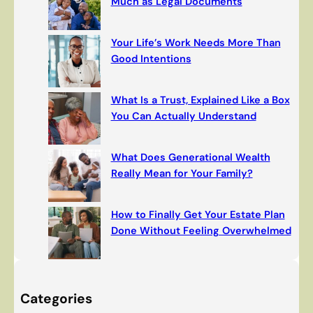
Much as Legal Documents
Your Life’s Work Needs More Than
Good Intentions
What Is a Trust, Explained Like a Box
You Can Actually Understand
What Does Generational Wealth
Really Mean for Your Family?
How to Finally Get Your Estate Plan
Done Without Feeling Overwhelmed
Categories