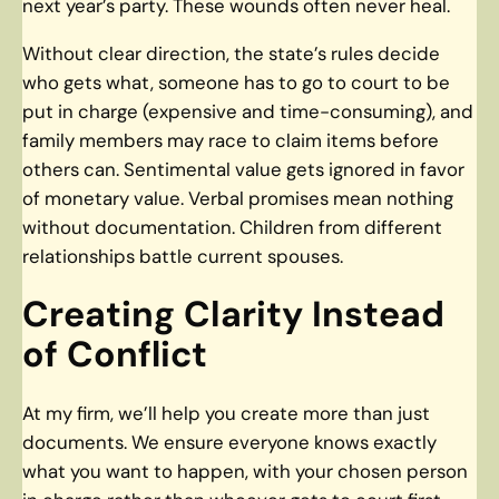
next year’s party. These wounds often never heal.
Without clear direction, the state’s rules decide
who gets what, someone has to go to court to be
put in charge (expensive and time-consuming), and
family members may race to claim items before
others can. Sentimental value gets ignored in favor
of monetary value. Verbal promises mean nothing
without documentation. Children from different
relationships battle current spouses.
Creating Clarity Instead
of Conflict
At my firm, we’ll help you create more than just
documents. We ensure everyone knows exactly
what you want to happen, with your chosen person