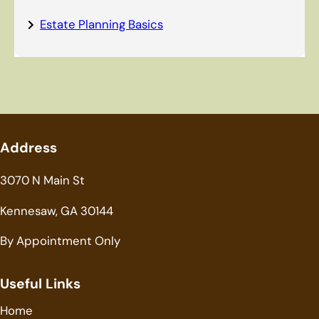
Estate Planning Basics
Address
3070 N Main St
Kennesaw, GA 30144
By Appointment Only
Useful Links
Home