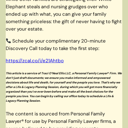
Elephant steals and nursing grudges over who
ended up with what, you can give your family
something priceless: the gift of never having to fight
over your estate.
Schedule your complimentary 20-minute
Discovery Call today to take the first step:
https://zcal.co/i/e21Ahtbo
This article is a service of Traci O’Neal Ellis LLC
, a Personal Family Lawyer
®
Firm. We
don’t just draft documents; we ensure you make informed and empowered
decisions about life and death, for yourself and the people you love. That’s why we
offer a Life & Legacy Planning Session, during which you will get more financially
organized than you’ve ever been before and make all the best choices for the
people you love. You can begin by calling our office today to schedule a Life &
Legacy Planning Session.
The content is sourced from Personal Family
Lawyer® for use by Personal Family Lawyer firms, a