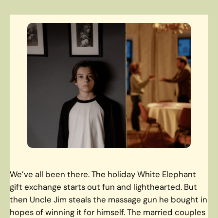
We’ve all been there. The holiday White Elephant
gift exchange starts out fun and lighthearted. But
then Uncle Jim steals the massage gun he bought in
hopes of winning it for himself. The married couples